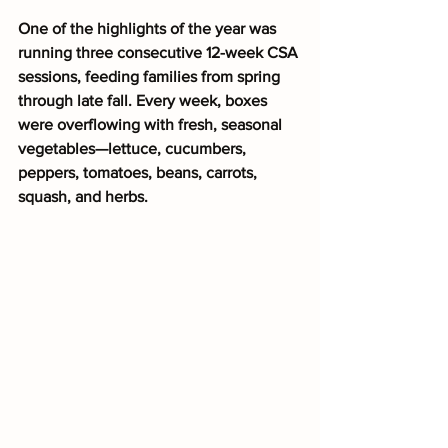
One of the highlights of the year was 
running three consecutive 12-week CSA 
sessions, feeding families from spring 
through late fall. Every week, boxes 
were overflowing with fresh, seasonal 
vegetables—lettuce, cucumbers, 
peppers, tomatoes, beans, carrots, 
squash, and herbs.