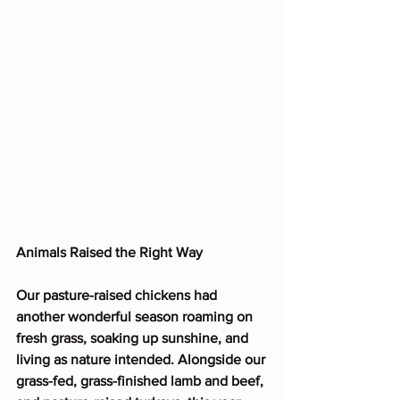
Animals Raised the Right Way
Our pasture-raised chickens had 
another wonderful season roaming on 
fresh grass, soaking up sunshine, and 
living as nature intended. Alongside our 
grass-fed, grass-finished lamb and beef, 