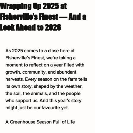
Wrapping Up 2025 at
Fisherville’s Finest — And a
Look Ahead to 2026
As 2025 comes to a close here at 
Fisherville’s Finest, we’re taking a 
moment to reflect on a year filled with 
growth, community, and abundant 
harvests. Every season on the farm tells 
its own story, shaped by the weather, 
the soil, the animals, and the people 
who support us. And this year’s story 
might just be our favourite yet.
A Greenhouse Season Full of Life