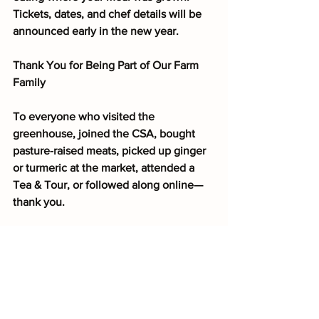
Tickets, dates, and chef details will be 
announced early in the new year.
Thank You for Being Part of Our Farm 
Family
To everyone who visited the 
greenhouse, joined the CSA, bought 
pasture-raised meats, picked up ginger 
or turmeric at the market, attended a 
Tea & Tour, or followed along online—
thank you.