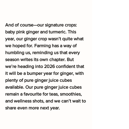
And of course—our signature crops: 
baby pink ginger and turmeric. This 
year, our ginger crop wasn’t quite what 
we hoped for. Farming has a way of 
humbling us, reminding us that every 
season writes its own chapter. But 
we’re heading into 2026 confident that 
it will be a bumper year for ginger, with 
plenty of pure ginger juice cubes 
available. Our pure ginger juice cubes 
remain a favourite for teas, smoothies, 
and wellness shots, and we can’t wait to 
share even more next year.