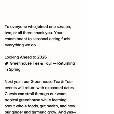
To everyone who joined one session, 
two, or all three: thank you. Your 
commitment to seasonal eating fuels 
everything we do.
Looking Ahead to 2026
🌿 Greenhouse Tea & Tour — Returning 
in Spring
Next year, our Greenhouse Tea & Tour 
events will return with expanded dates. 
Guests can stroll through our warm, 
tropical greenhouse while learning 
about whole foods, gut health, and how 
our ginger and turmeric grow. And yes—