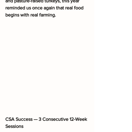
and pasture-raised turkeys, this year 
reminded us once again that real food 
begins with real farming.
CSA Success — 3 Consecutive 12-Week 
Sessions