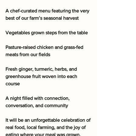
A chef-curated menu featuring the very 
best of our farm’s seasonal harvest
Vegetables grown steps from the table
Pasture-raised chicken and grass-fed 
meats from our fields
Fresh ginger, turmeric, herbs, and 
greenhouse fruit woven into each 
course
A night filled with connection, 
conversation, and community
It will be an unforgettable celebration of 
real food, local farming, and the joy of 
eating where your meal was grown. 