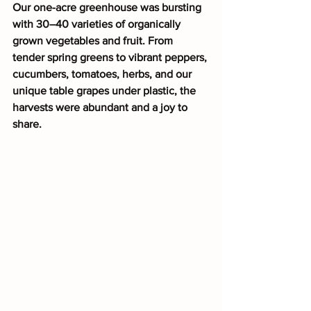
Our one-acre greenhouse was bursting 
with 30–40 varieties of organically 
grown vegetables and fruit. From 
tender spring greens to vibrant peppers, 
cucumbers, tomatoes, herbs, and our 
unique table grapes under plastic, the 
harvests were abundant and a joy to 
share.