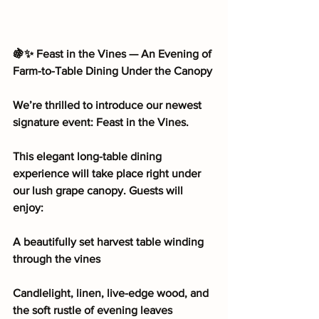
🍇✨ Feast in the Vines — An Evening of 
Farm-to-Table Dining Under the Canopy
We’re thrilled to introduce our newest 
signature event: Feast in the Vines.
This elegant long-table dining 
experience will take place right under 
our lush grape canopy. Guests will 
enjoy:
A beautifully set harvest table winding 
through the vines
Candlelight, linen, live-edge wood, and 
the soft rustle of evening leaves