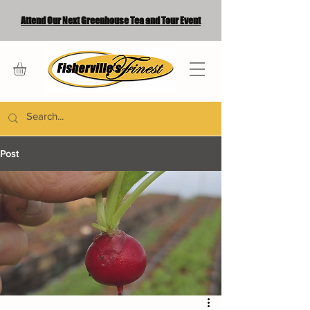
Attend Our Next Greenhouse Tea and Tour Event
Post