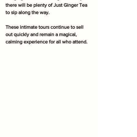
there will be plenty of Just Ginger Tea 
to sip along the way.
These intimate tours continue to sell 
out quickly and remain a magical, 
calming experience for all who attend.