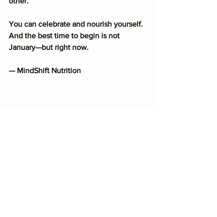
other.
You can celebrate and nourish yourself. 
And the best time to begin is not 
January—but right now.
— MindShift Nutrition