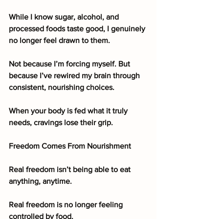
While I know sugar, alcohol, and 
processed foods taste good, I genuinely 
no longer feel drawn to them.
Not because I’m forcing myself. But 
because I’ve rewired my brain through 
consistent, nourishing choices.
When your body is fed what it truly 
needs, cravings lose their grip.
Freedom Comes From Nourishment
Real freedom isn’t being able to eat 
anything, anytime.
Real freedom is no longer feeling 
controlled by food.