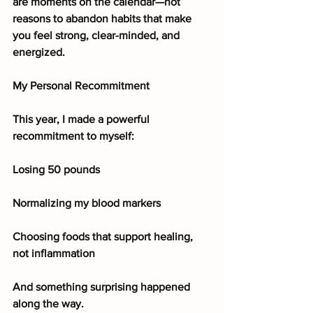
are moments on the calendar—not 
reasons to abandon habits that make 
you feel strong, clear-minded, and 
energized.
My Personal Recommitment
This year, I made a powerful 
recommitment to myself:
Losing 50 pounds
Normalizing my blood markers
Choosing foods that support healing, 
not inflammation
And something surprising happened 
along the way.