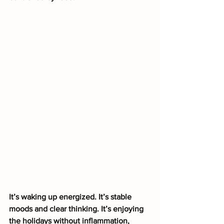
It’s waking up energized. It’s stable 
moods and clear thinking. It’s enjoying 
the holidays without inflammation, 