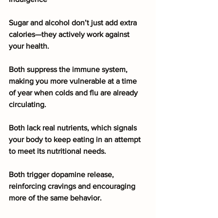
Sugar and alcohol don’t just add extra 
calories—they actively work against 
your health.
Both suppress the immune system, 
making you more vulnerable at a time 
of year when colds and flu are already 
circulating.
Both lack real nutrients, which signals 
your body to keep eating in an attempt 
to meet its nutritional needs.
Both trigger dopamine release, 
reinforcing cravings and encouraging 
more of the same behavior.