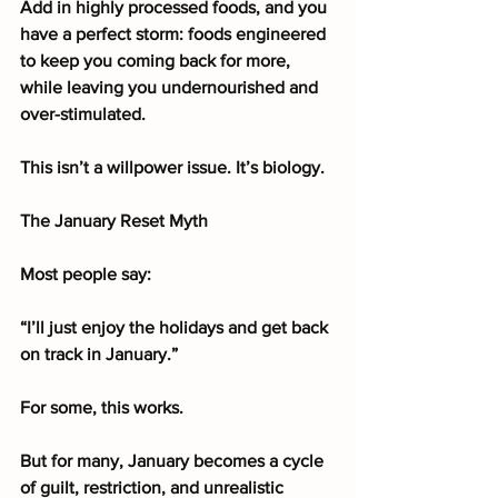
Add in highly processed foods, and you 
have a perfect storm: foods engineered 
to keep you coming back for more, 
while leaving you undernourished and 
over-stimulated.
This isn’t a willpower issue. It’s biology.
The January Reset Myth
Most people say:
“I’ll just enjoy the holidays and get back 
on track in January.”
For some, this works.
But for many, January becomes a cycle 
of guilt, restriction, and unrealistic 