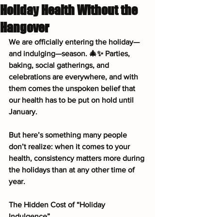
Holiday Health Without the
Hangover
We are officially entering the holiday—
and indulging—season. 🎄✨ Parties, 
baking, social gatherings, and 
celebrations are everywhere, and with 
them comes the unspoken belief that 
our health has to be put on hold until 
January.
But here’s something many people 
don’t realize: when it comes to your 
health, consistency matters more during 
the holidays than at any other time of 
year.
The Hidden Cost of “Holiday 
Indulgence”