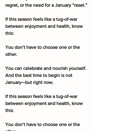
regret, or the need for a January “reset.”
If this season feels like a tug-of-war 
between enjoyment and health, know 
this:
You don’t have to choose one or the 
other.
You can celebrate and nourish yourself. 
And the best time to begin is not 
January—but right now.
If this season feels like a tug-of-war 
between enjoyment and health, know 
this:
You don’t have to choose one or the 