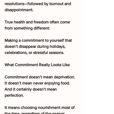
resolutions—followed by burnout and 
disappointment.
True health and freedom often come 
from something different:
Making a commitment to yourself that 
doesn’t disappear during holidays, 
celebrations, or stressful seasons.
What Commitment Really Looks Like
Commitment doesn’t mean deprivation. 
It doesn’t mean never enjoying food. 
And it certainly doesn’t mean 
perfection.
It means choosing nourishment most of 
the time, regardless of the season.