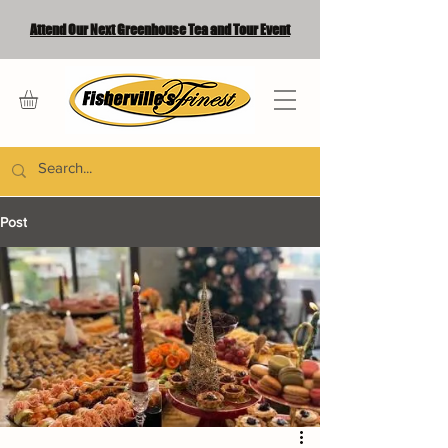
Attend Our Next Greenhouse Tea and Tour Event
Post