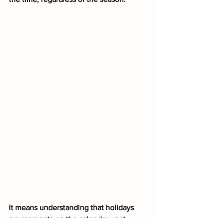
It means understanding that holidays 