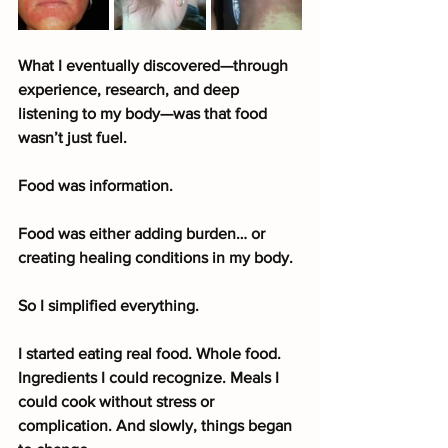
What I eventually discovered—through 
experience, research, and deep 
listening to my body—was that food 
wasn’t just fuel.
Food was information.
Food was either adding burden… or 
creating healing conditions in my body.
So I simplified everything.
I started eating real food. Whole food. 
Ingredients I could recognize. Meals I 
could cook without stress or 
complication. And slowly, things began 