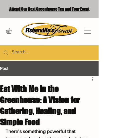
Attend Our Next Greenhouse Tea and Tour Event
Post
Eat With Me in the
Greenhouse: A Vision for
Gathering, Healing, and
Simple Food
There’s something powerful that 