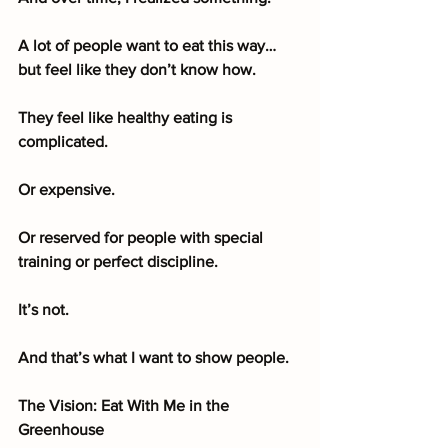
A lot of people want to eat this way… 
but feel like they don’t know how.
They feel like healthy eating is 
complicated.
Or expensive.
Or reserved for people with special 
training or perfect discipline.
It’s not.
And that’s what I want to show people.
The Vision: Eat With Me in the 
Greenhouse