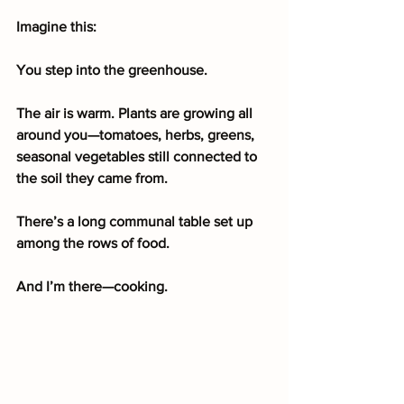
Imagine this:
You step into the greenhouse.
The air is warm. Plants are growing all 
around you—tomatoes, herbs, greens, 
seasonal vegetables still connected to 
the soil they came from.
There’s a long communal table set up 
among the rows of food.
And I’m there—cooking.