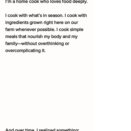
I’m a home cook who loves food deeply.
I cook with what’s in season. I cook with 
ingredients grown right here on our 
farm whenever possible. I cook simple 
meals that nourish my body and my 
family—without overthinking or 
overcomplicating it.
And over time, I realized something: