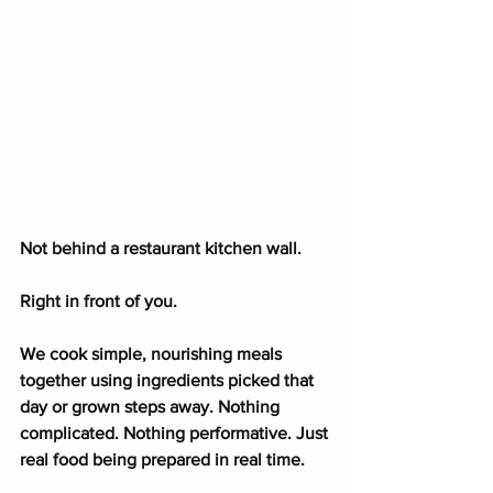
Not behind a restaurant kitchen wall.
Right in front of you.
We cook simple, nourishing meals 
together using ingredients picked that 
day or grown steps away. Nothing 
complicated. Nothing performative. Just 
real food being prepared in real time.