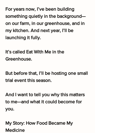
For years now, I’ve been building 
something quietly in the background—
on our farm, in our greenhouse, and in 
my kitchen. And next year, I’ll be 
launching it fully.
It’s called Eat With Me in the 
Greenhouse.
But before that, I’ll be hosting one small 
trial event this season.
And I want to tell you why this matters 
to me—and what it could become for 
you.
My Story: How Food Became My 
Medicine