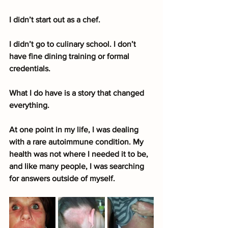
I didn’t start out as a chef.
I didn’t go to culinary school. I don’t 
have fine dining training or formal 
credentials.
What I do have is a story that changed 
everything.
At one point in my life, I was dealing 
with a rare autoimmune condition. My 
health was not where I needed it to be, 
and like many people, I was searching 
for answers outside of myself.