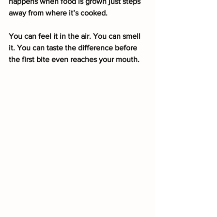
happens when food is grown just steps 
away from where it’s cooked.
You can feel it in the air. You can smell 
it. You can taste the difference before 
the first bite even reaches your mouth.