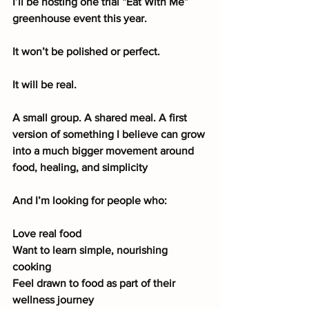
I’ll be hosting one trial “Eat With Me” 
greenhouse event this year.
It won’t be polished or perfect.
It will be real.
A small group. A shared meal. A first 
version of something I believe can grow 
into a much bigger movement around 
food, healing, and simplicity
And I’m looking for people who:
Love real food
Want to learn simple, nourishing 
cooking
Feel drawn to food as part of their 
wellness journey