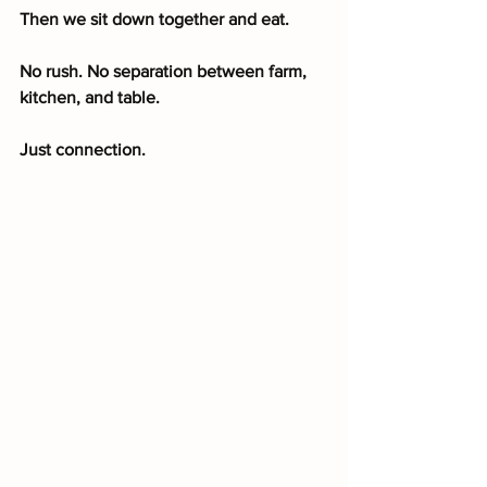
Then we sit down together and eat.
No rush. No separation between farm, 
kitchen, and table.
Just connection.