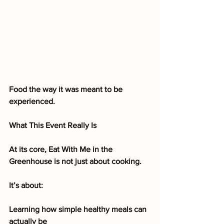
Food the way it was meant to be 
experienced.
What This Event Really Is
At its core, Eat With Me in the 
Greenhouse is not just about cooking.
It’s about:
Learning how simple healthy meals can 
actually be