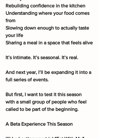
Rebuilding confidence in the kitchen
Understanding where your food comes 
from
Slowing down enough to actually taste 
your life
Sharing a meal in a space that feels alive
It’s intimate. It’s seasonal. It’s real.
And next year, I’ll be expanding it into a 
full series of events.
But first, I want to test it this season 
with a small group of people who feel 
called to be part of the beginning.
A Beta Experience This Season