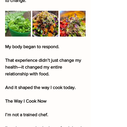
to change.
My body began to respond.
That experience didn’t just change my 
health—it changed my entire 
relationship with food.
And it shaped the way I cook today.
The Way I Cook Now
I’m not a trained chef.