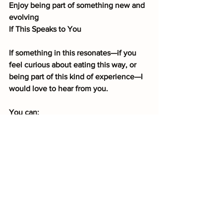
Enjoy being part of something new and 
evolving
If This Speaks to You
If something in this resonates—if you 
feel curious about eating this way, or 
being part of this kind of experience—I 
would love to hear from you.
You can:
Leave a comment on this post
or
Send me a message directly
And let me know if you’d be interested 
in being one of the beta testers for this 
greenhouse experience.