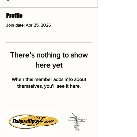
Profile
Join date: Apr 25, 2026
There’s nothing to show
here yet
When this member adds info about
themselves, you’ll see it here.