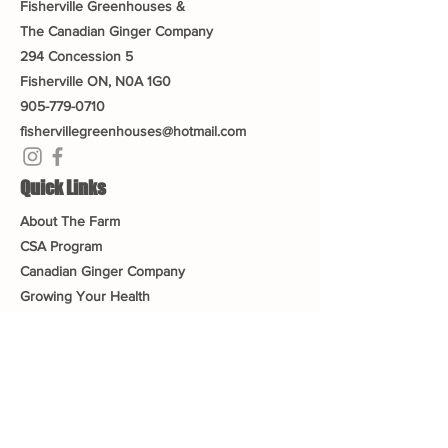
Fisherville Greenhouses &
The Canadian Ginger Company
294 Concession 5
Fisherville ON, N0A 1G0
905-779-0710
fishervillegreenhouses@hotmail.com
Quick Links
About The Farm
CSA Program
Canadian Ginger Company
Growing Your Health
Greenhouse Tea an
d Tour
Gift Cards
Blog
Contact Us
Connect