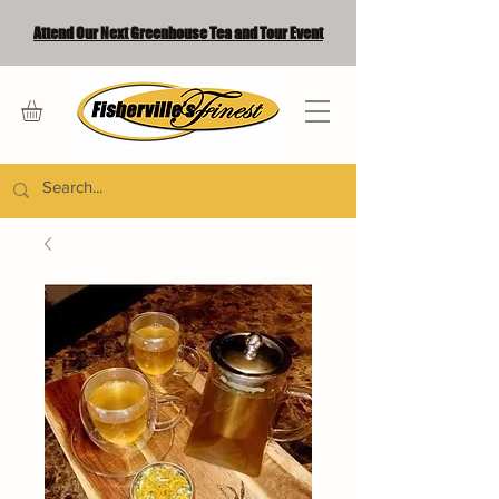
Attend Our Next Greenhouse Tea and Tour Event