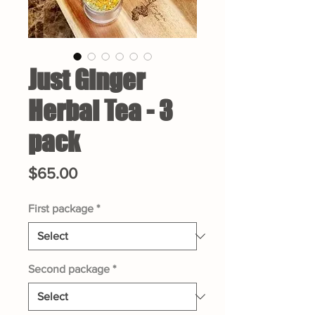
Just Ginger
Herbal Tea - 3
pack
Price
$65.00
First package
*
Second package
*