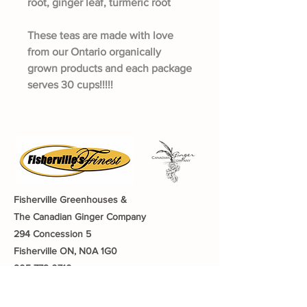
root, ginger leaf, turmeric root
These teas are made with love
from our Ontario organically
grown products and each package
serves 30 cups!!!!!
Fisherville Greenhouses &
The Canadian Ginger Company
294 Concession 5
Fisherville ON, N0A 1G0
905-779-0710
fishervillegreenhouses@hotmail.com