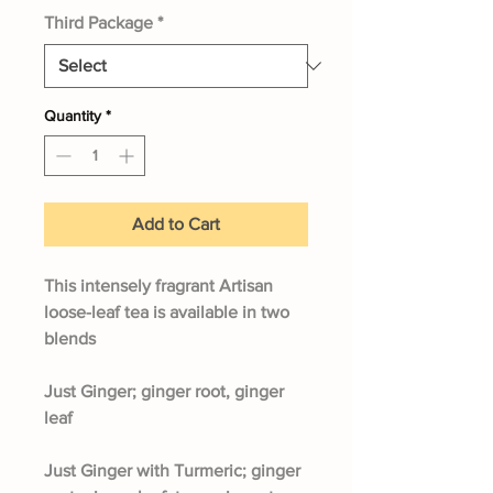
Third Package
*
Quantity
*
Add to Cart
This intensely fragrant Artisan
loose-leaf tea is available in two
blends
Just Ginger;
ginger root, ginger
leaf
Just Ginger with Turmeric;
ginger