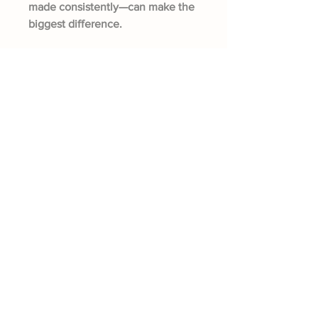
made consistently—can make the
biggest difference.
Fisherville Greenhouses &
The Canadian Ginger Company
294 Concession 5
Fisherville ON, N0A 1G0
905-779-0710
fishervillegreenhouses@hotmail.com
Quick Links
About The Farm
CSA Program