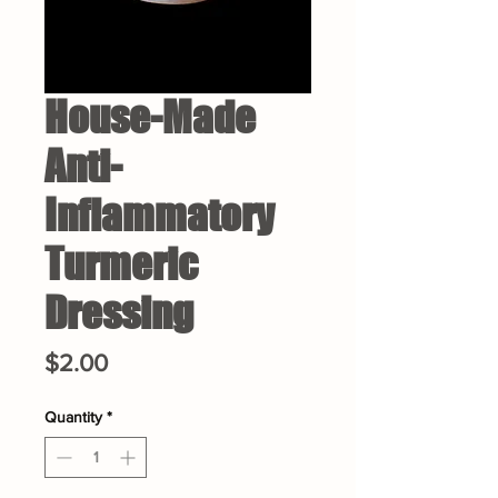
House-Made
Anti-
Inflammatory
Turmeric
Dressing
Price
$2.00
Quantity
*