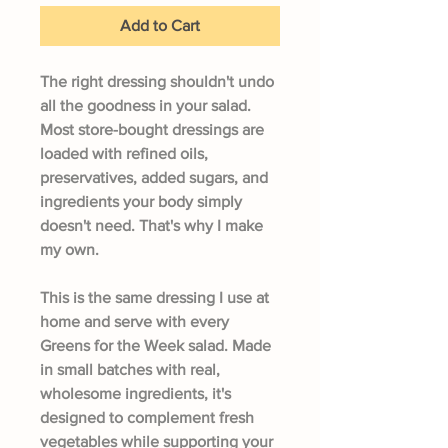
Add to Cart
The right dressing shouldn't undo
all the goodness in your salad.
Most store-bought dressings are
loaded with refined oils,
preservatives, added sugars, and
ingredients your body simply
doesn't need. That's why I make
my own.
This is the same dressing I use at
home and serve with every
Greens for the Week salad. Made
in small batches with real,
wholesome ingredients, it's
designed to complement fresh
vegetables while supporting your