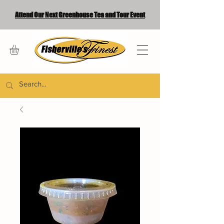
Attend Our Next Greenhouse Tea and Tour Event