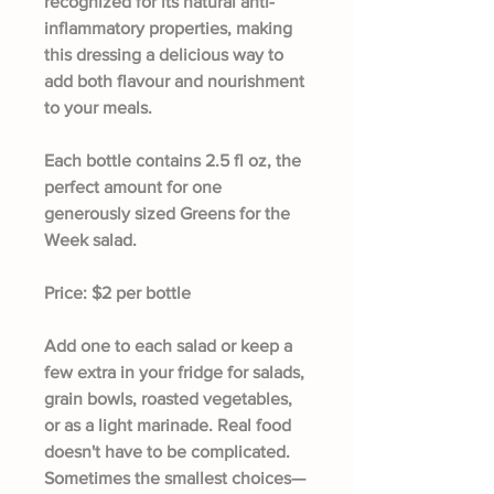
recognized for its natural anti-
inflammatory properties, making
this dressing a delicious way to
add both flavour and nourishment
to your meals.
Each bottle contains
2.5 fl oz
, the
perfect amount for one
generously sized Greens for the
Week salad.
Price:
$2 per bottle
Add one to each salad or keep a
few extra in your fridge for salads,
grain bowls, roasted vegetables,
or as a light marinade. Real food
doesn't have to be complicated.
Sometimes the smallest choices—