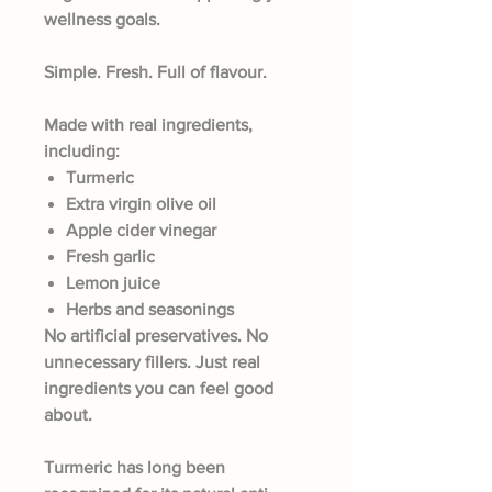
wellness goals.
Simple. Fresh. Full of flavour.
Made with real ingredients,
including:
Turmeric
Extra virgin olive oil
Apple cider vinegar
Fresh garlic
Lemon juice
Herbs and seasonings
No artificial preservatives. No
unnecessary fillers. Just real
ingredients you can feel good
about.
Turmeric has long been