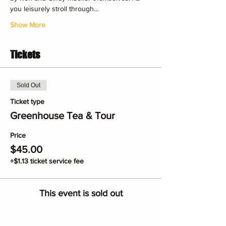
you leisurely stroll through…
Show More
Tickets
Sold Out
Ticket type
Greenhouse Tea & Tour
Price
$45.00
+$1.13 ticket service fee
This event is sold out