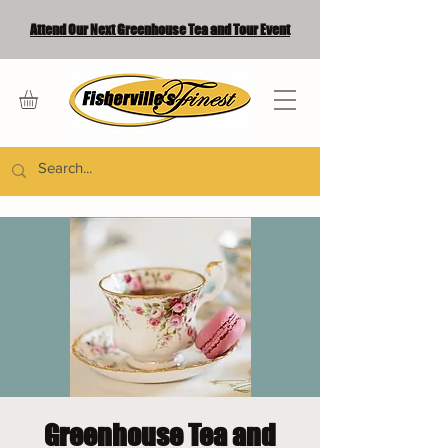
Attend Our Next Greenhouse Tea and Tour Event
Greenhouse Tea and