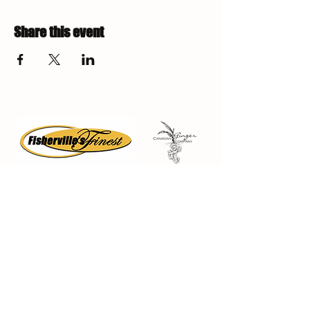
Share this event
Fisherville Greenhouses &
The Canadian Ginger Company
294 Concession 5
Fisherville ON, N0A 1G0
905-779-0710
fishervillegreenhouses@hotmail.com
Quick Links