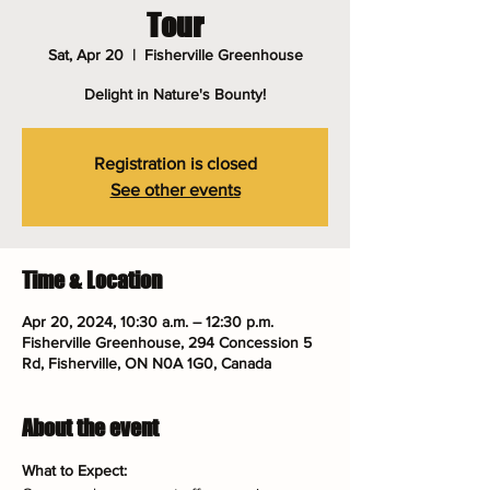
Tour
Sat, Apr 20
  |  
Fisherville Greenhouse
Delight in Nature's Bounty!
Registration is closed
See other events
Time & Location
Apr 20, 2024, 10:30 a.m. – 12:30 p.m.
Fisherville Greenhouse, 294 Concession 5
Rd, Fisherville, ON N0A 1G0, Canada
About the event
What to Expect: