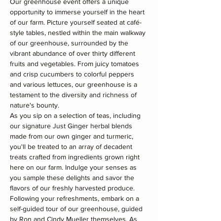
Our greenhouse event offers a unique 
opportunity to immerse yourself in the heart 
of our farm. Picture yourself seated at café-
style tables, nestled within the main walkway 
of our greenhouse, surrounded by the 
vibrant abundance of over thirty different 
fruits and vegetables. From juicy tomatoes 
and crisp cucumbers to colorful peppers 
and various lettuces, our greenhouse is a 
testament to the diversity and richness of 
nature's bounty.
As you sip on a selection of teas, including 
our signature Just Ginger herbal blends 
made from our own ginger and turmeric, 
you'll be treated to an array of decadent 
treats crafted from ingredients grown right 
here on our farm. Indulge your senses as 
you sample these delights and savor the 
flavors of our freshly harvested produce.
Following your refreshments, embark on a 
self-guided tour of our greenhouse, guided 
by Ron and Cindy Mueller themselves. As 