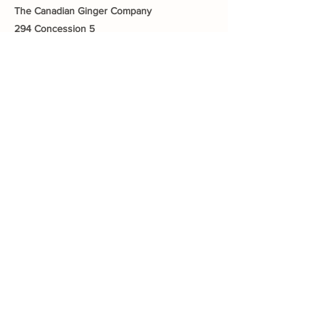
The Canadian Ginger Company
294 Concession 5
Fisherville ON, N0A 1G0
905-779-0710
fishervillegreenhouses@hotmail.com
Quick Links
About The Farm
CSA Program
Canadian Ginger Company
Growing Your Health
Greenhouse Tea an
d Tour
Gift Cards
Blog
Contact Us
Connect