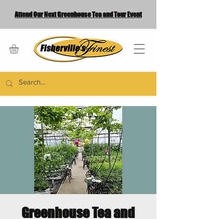
Attend Our Next Greenhouse Tea and Tour Event
Greenhouse Tea and