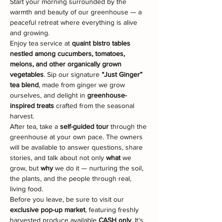
Start your morning surrounded by the 
warmth and beauty of our greenhouse — a 
peaceful retreat where everything is alive 
and growing.
Enjoy tea service at 
quaint bistro tables 
nestled among cucumbers, tomatoes, 
melons, and other organically grown 
vegetables
. Sip our signature 
“Just Ginger” 
tea blend
, made from ginger we grow 
ourselves, and delight in 
greenhouse-
inspired treats
 crafted from the seasonal 
harvest.
After tea, take a 
self-guided tour
 through the 
greenhouse at your own pace. The owners 
will be available to answer questions, share 
stories, and talk about not only 
what
 we 
grow, but 
why
 we do it — nurturing the soil, 
the plants, and the people through real, 
living food.
Before you leave, be sure to visit our 
exclusive pop-up market
, featuring freshly 
harvested produce available 
CASH only
. It’s 