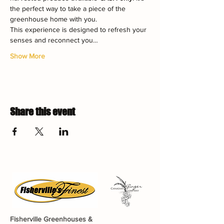
the perfect way to take a piece of the 
greenhouse home with you.
This experience is designed to refresh your 
senses and reconnect you…
Show More
Share this event
Fisherville Greenhouses &