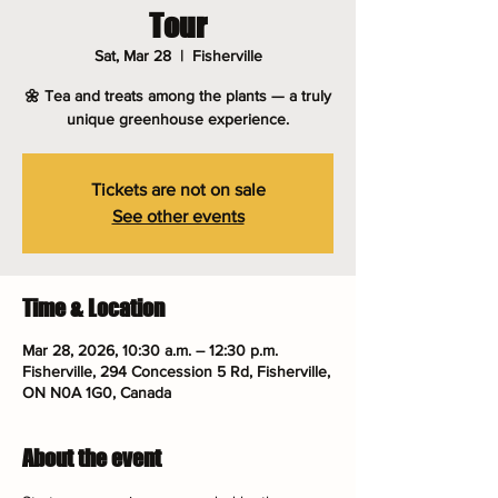
Tour
Sat, Mar 28
  |  
Fisherville
🌼 Tea and treats among the plants — a truly
unique greenhouse experience.
Tickets are not on sale
See other events
Time & Location
Mar 28, 2026, 10:30 a.m. – 12:30 p.m.
Fisherville, 294 Concession 5 Rd, Fisherville,
ON N0A 1G0, Canada
About the event