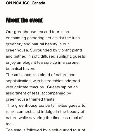
ON N0A 1G0, Canada
About the event
Our greenhouse tea and tour is an 
enchanting gathering set amidst the lush 
greenery and natural beauty in our 
greenhouse. Surrounded by vibrant plants 
and bathed in soft, diffused sunlight, guests 
enjoy an elegant tea service in a serene, 
botanical haven.
The ambiance is a blend of nature and 
sophistication, with bistro tables adorned 
with delicate teacups.  Guests sip on an 
assortment of teas, accompanied by 
greenhouse themed treats.
 The greenhouse tea party invites guests to 
relax, connect, and indulge in the beauty of 
nature while savoring the timeless ritual of 
tea.
Tea time is followed by a self-guided tour of 