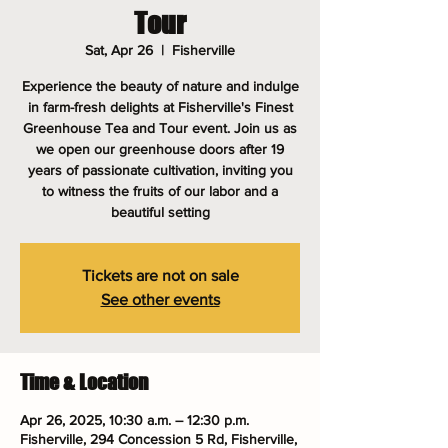
Tour
Sat, Apr 26
  |  
Fisherville
Experience the beauty of nature and indulge
in farm-fresh delights at Fisherville's Finest
Greenhouse Tea and Tour event. Join us as
we open our greenhouse doors after 19
years of passionate cultivation, inviting you
to witness the fruits of our labor and a
beautiful setting
Tickets are not on sale
See other events
Time & Location
Apr 26, 2025, 10:30 a.m. – 12:30 p.m.
Fisherville, 294 Concession 5 Rd, Fisherville,