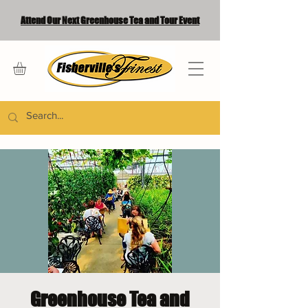
Attend Our Next Greenhouse Tea and Tour Event
Greenhouse Tea and