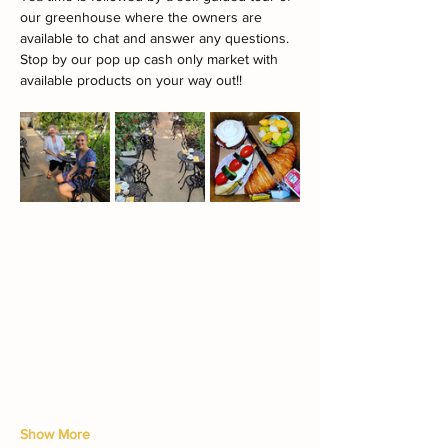
our greenhouse where the owners are 
available to chat and answer any questions.
Stop by our pop up cash only market with 
available products on your way out!!
Show More