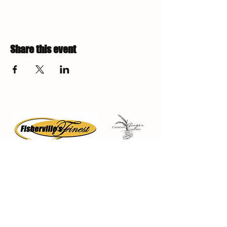
Share this event
Fisherville Greenhouses &
The Canadian Ginger Company
294 Concession 5
Fisherville ON, N0A 1G0
905-779-0710
fishervillegreenhouses@hotmail.com