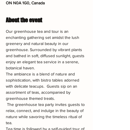
ON N0A 1G0, Canada
About the event
Our greenhouse tea and tour is an 
enchanting gathering set amidst the lush 
greenery and natural beauty in our 
greenhouse. Surrounded by vibrant plants 
and bathed in soft, diffused sunlight, guests 
enjoy an elegant tea service in a serene, 
botanical haven.
The ambiance is a blend of nature and 
sophistication, with bistro tables adorned 
with delicate teacups.  Guests sip on an 
assortment of teas, accompanied by 
greenhouse themed treats.
 The greenhouse tea party invites guests to 
relax, connect, and indulge in the beauty of 
nature while savoring the timeless ritual of 
tea.
Tea time is followed by a self-guided tour of 