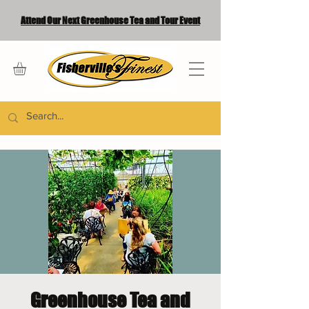
Attend Our Next Greenhouse Tea and Tour Event
Greenhouse Tea and