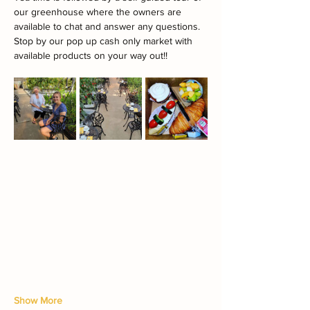
our greenhouse where the owners are 
available to chat and answer any questions.
Stop by our pop up cash only market with 
available products on your way out!!
Show More