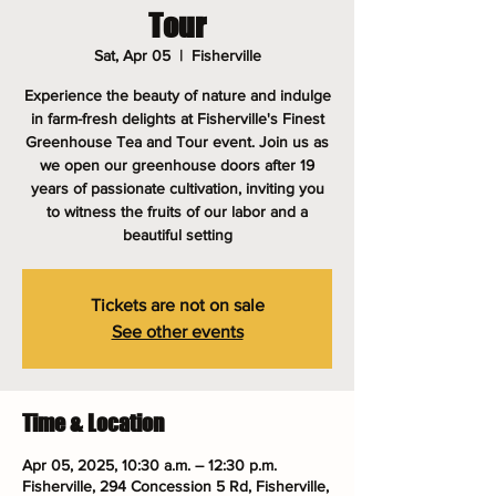
Tour
Sat, Apr 05
  |  
Fisherville
Experience the beauty of nature and indulge
in farm-fresh delights at Fisherville's Finest
Greenhouse Tea and Tour event. Join us as
we open our greenhouse doors after 19
years of passionate cultivation, inviting you
to witness the fruits of our labor and a
beautiful setting
Tickets are not on sale
See other events
Time & Location
Apr 05, 2025, 10:30 a.m. – 12:30 p.m.
Fisherville, 294 Concession 5 Rd, Fisherville,