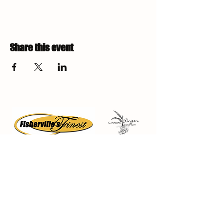
Share this event
Fisherville Greenhouses &
The Canadian Ginger Company
294 Concession 5
Fisherville ON, N0A 1G0
905-779-0710
fishervillegreenhouses@hotmail.com