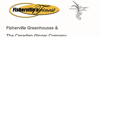
Fisherville Greenhouses &
The Canadian Ginger Company
294 Concession 5
Fisherville ON, N0A 1G0
905-779-0710
fishervillegreenhouses@hotmail.com
Quick Links
About The Farm
CSA Program
Canadian Ginger Company
Growing Your Health
Greenhouse Tea an
d Tour
Gift Cards