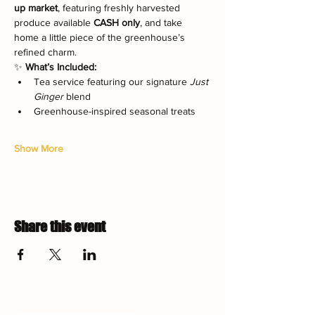
up market
, featuring freshly harvested 
produce available 
CASH only
, and take 
home a little piece of the greenhouse’s 
refined charm.
✨ 
What’s Included:
Tea service featuring our signature 
Just 
Ginger
 blend
Greenhouse-inspired seasonal treats
Show More
Share this event