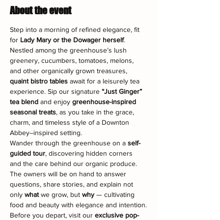
About the event
Step into a morning of refined elegance, fit 
for 
Lady Mary or the Dowager herself
. 
Nestled among the greenhouse’s lush 
greenery, cucumbers, tomatoes, melons, 
and other organically grown treasures, 
quaint bistro tables
 await for a leisurely tea 
experience. Sip our signature 
“Just Ginger” 
tea blend
 and enjoy 
greenhouse-inspired 
seasonal treats
, as you take in the grace, 
charm, and timeless style of a Downton 
Abbey–inspired setting.
Wander through the greenhouse on a 
self-
guided tour
, discovering hidden corners 
and the care behind our organic produce. 
The owners will be on hand to answer 
questions, share stories, and explain not 
only 
what
 we grow, but 
why
 — cultivating 
food and beauty with elegance and intention.
Before you depart, visit our 
exclusive pop-