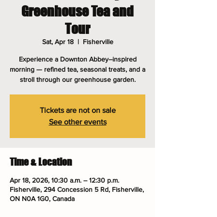
Greenhouse Tea and
Tour
Sat, Apr 18
  |  
Fisherville
Experience a Downton Abbey–inspired
morning — refined tea, seasonal treats, and a
stroll through our greenhouse garden.
Tickets are not on sale
See other events
Time & Location
Apr 18, 2026, 10:30 a.m. – 12:30 p.m.
Fisherville, 294 Concession 5 Rd, Fisherville,
ON N0A 1G0, Canada