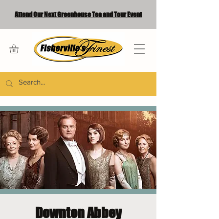
Attend Our Next Greenhouse Tea and Tour Event
Downton Abbey