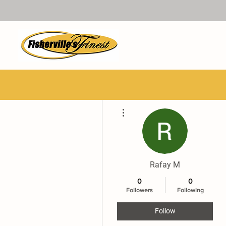
More actions
Rafay M
0
0
Followers
Following
Follow