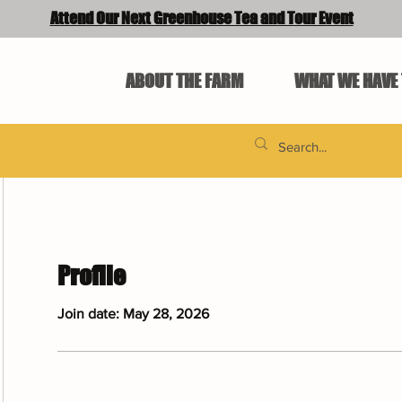
Attend Our Next Greenhouse Tea and Tour Event
ABOUT THE FARM
WHAT WE HAVE 
Profile
Join date: May 28, 2026