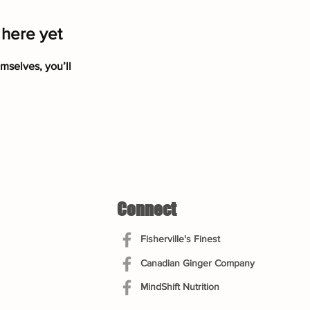
 here yet
mselves, you’ll
Connect
Fisherville's Finest
Canadian Ginger Company
MindShift Nutrition