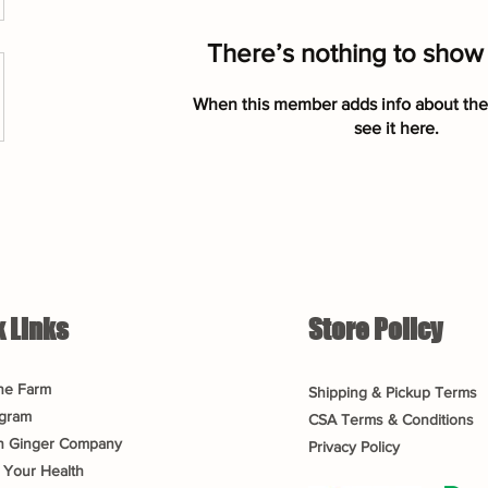
There’s nothing to show
When this member adds info about the
see it here.
 Links
Store Policy
he Farm
Shipping & Pickup Terms
gram
CSA Terms & Conditions
n Ginger Company
Privacy Policy
 Your Health