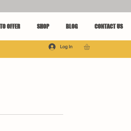
TO OFFER
SHOP
BLOG
CONTACT US
Log In