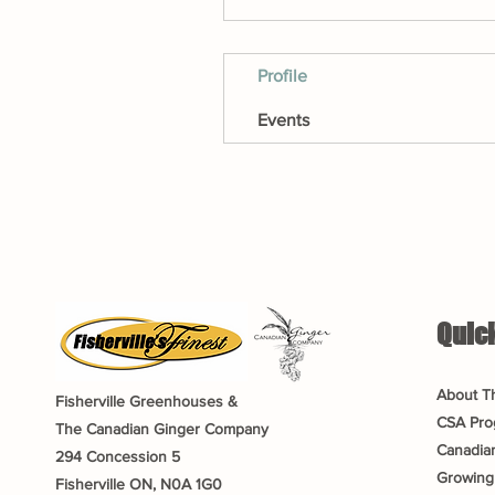
Profile
Events
Quick
About T
Fisherville Greenhouses &
CSA Pro
The Canadian Ginger Company
Canadia
294 Concession 5
Growing
Fisherville ON, N0A 1G0