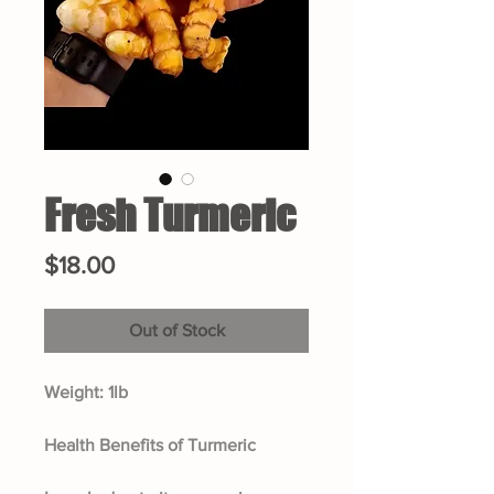
Fresh Turmeric
Price
$18.00
Out of Stock
Weight: 1lb
Health Benefits of Turmeric