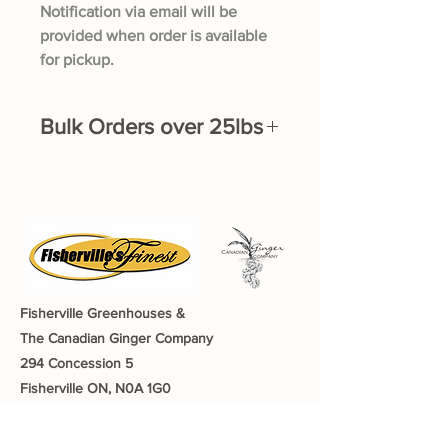
Notification via email will be
provided when order is available
for pickup.
Bulk Orders over 25lbs
If you would like to order over 25lbs of
Ginger or Turmeric, please fill out the
bulk order form here.
Fisherville Greenhouses &
The Canadian Ginger Company
294 Concession 5
Fisherville ON, N0A 1G0
905-779-0710
fishervillegreenhouses@hotmail.com