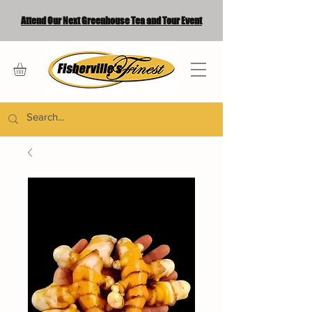
Attend Our Next Greenhouse Tea and Tour Event