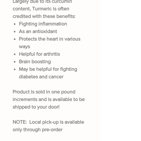
Largely due to its curcumin
content, Turmeric is often
credited with these benefits:
Fighting inflammation
As an antioxidant
Protects the heart in various
ways
Helpful for arthritis
Brain boosting
May be helpful for fighting
diabetes and cancer
Product is sold in one pound
increments and is available to be
shipped to your door!
NOTE: Local pick-up is available
only through pre-order